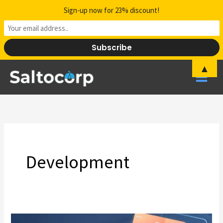
Skip
Sign-up now for 23% discount!
to
content
▲
Development
The