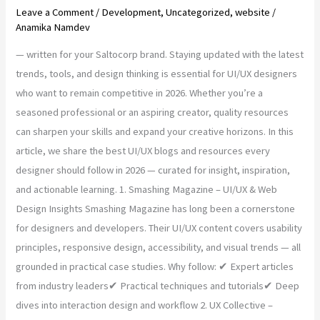
Leave a Comment
/
Development
,
Uncategorized
,
website
/
Anamika Namdev
— written for your Saltocorp brand. Staying updated with the latest
trends, tools, and design thinking is essential for UI/UX designers
who want to remain competitive in 2026. Whether you’re a
seasoned professional or an aspiring creator, quality resources
can sharpen your skills and expand your creative horizons. In this
article, we share the best UI/UX blogs and resources every
designer should follow in 2026 — curated for insight, inspiration,
and actionable learning. 1. Smashing Magazine – UI/UX & Web
Design Insights Smashing Magazine has long been a cornerstone
for designers and developers. Their UI/UX content covers usability
principles, responsive design, accessibility, and visual trends — all
grounded in practical case studies. Why follow: ✔ Expert articles
from industry leaders✔ Practical techniques and tutorials✔ Deep
dives into interaction design and workflow 2. UX Collective –