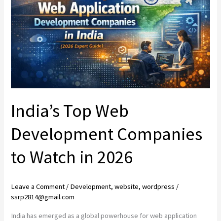
Development
Companies
to
Watch
in
2026
India’s Top Web
Development Companies
to Watch in 2026
Leave a Comment
/
Development
,
website
,
wordpress
/
ssrp2814@gmail.com
India has emerged as a global powerhouse for web application