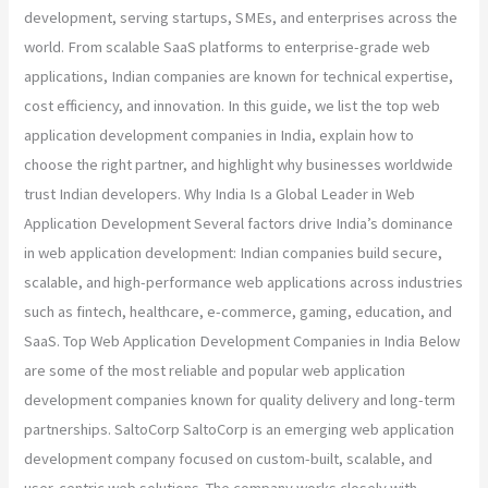
development, serving startups, SMEs, and enterprises across the
world. From scalable SaaS platforms to enterprise-grade web
applications, Indian companies are known for technical expertise,
cost efficiency, and innovation. In this guide, we list the top web
application development companies in India, explain how to
choose the right partner, and highlight why businesses worldwide
trust Indian developers. Why India Is a Global Leader in Web
Application Development Several factors drive India’s dominance
in web application development: Indian companies build secure,
scalable, and high-performance web applications across industries
such as fintech, healthcare, e-commerce, gaming, education, and
SaaS. Top Web Application Development Companies in India Below
are some of the most reliable and popular web application
development companies known for quality delivery and long-term
partnerships. SaltoCorp SaltoCorp is an emerging web application
development company focused on custom-built, scalable, and