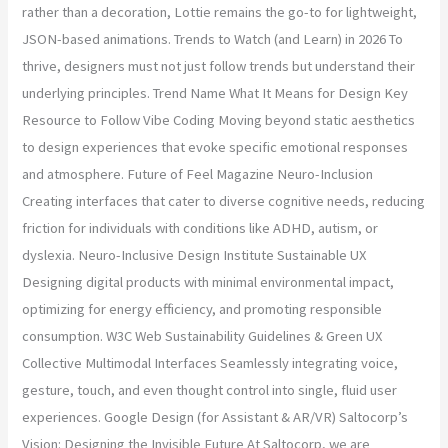
rather than a decoration, Lottie remains the go-to for lightweight,
JSON-based animations. Trends to Watch (and Learn) in 2026 To
thrive, designers must not just follow trends but understand their
underlying principles. Trend Name What It Means for Design Key
Resource to Follow Vibe Coding Moving beyond static aesthetics
to design experiences that evoke specific emotional responses
and atmosphere. Future of Feel Magazine Neuro-Inclusion
Creating interfaces that cater to diverse cognitive needs, reducing
friction for individuals with conditions like ADHD, autism, or
dyslexia. Neuro-Inclusive Design Institute Sustainable UX
Designing digital products with minimal environmental impact,
optimizing for energy efficiency, and promoting responsible
consumption. W3C Web Sustainability Guidelines & Green UX
Collective Multimodal Interfaces Seamlessly integrating voice,
gesture, touch, and even thought control into single, fluid user
experiences. Google Design (for Assistant & AR/VR) Saltocorp’s
Vision: Designing the Invisible Future At Saltocorp, we are