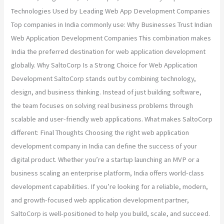
Technologies Used by Leading Web App Development Companies
Top companies in India commonly use: Why Businesses Trust Indian
Web Application Development Companies This combination makes
India the preferred destination for web application development
globally. Why SaltoCorp Is a Strong Choice for Web Application
Development SaltoCorp stands out by combining technology,
design, and business thinking. Instead of just building software,
the team focuses on solving real business problems through
scalable and user-friendly web applications. What makes SaltoCorp
different: Final Thoughts Choosing the right web application
development company in India can define the success of your
digital product. Whether you’re a startup launching an MVP or a
business scaling an enterprise platform, India offers world-class
development capabilities. If you’re looking for a reliable, modern,
and growth-focused web application development partner,
SaltoCorp is well-positioned to help you build, scale, and succeed.