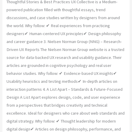
Thoughtful Stories & Best Practices UX Collective is a Medium-
powered publication filled with thoughtful essays, trend
discussions, and case studies written by designers from around
the world. Why follow: ✔ Real experiences from practicing
designers✔ Human-centered UX principles✔ Design philosophy
and career guidance 3. Nielsen Norman Group (NNG) – Research-
Driven UX Reports The Nielsen Norman Group website is a trusted
source for data-backed UX research and usability guidance. Their
articles are grounded in cognitive psychology and real user
behavior studies. Why follow: ✔ Evidence-based UX insights✔
Usability heuristics and testing methods✔ In-depth articles on
interaction patterns 4. A List Apart – Standards & Future-Focused
Design A List Apart explores design, code, and user experience
from a perspectives that bridges creativity and technical
excellence. Ideal for designers who care about web standards and
digital strategy. Why follow: ✔ Thought leadership for modern
digital design✔ Articles on design philosophy, performance, and