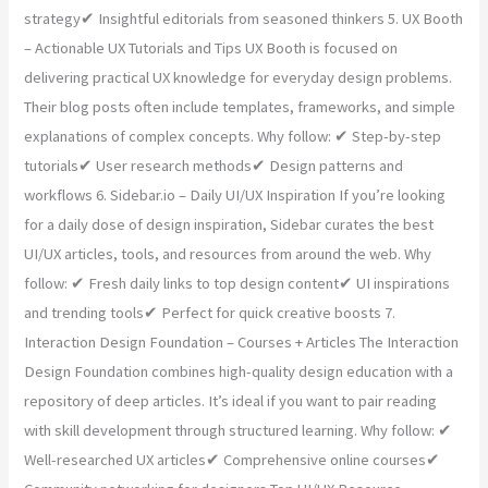
strategy✔ Insightful editorials from seasoned thinkers 5. UX Booth
– Actionable UX Tutorials and Tips UX Booth is focused on
delivering practical UX knowledge for everyday design problems.
Their blog posts often include templates, frameworks, and simple
explanations of complex concepts. Why follow: ✔ Step-by-step
tutorials✔ User research methods✔ Design patterns and
workflows 6. Sidebar.io – Daily UI/UX Inspiration If you’re looking
for a daily dose of design inspiration, Sidebar curates the best
UI/UX articles, tools, and resources from around the web. Why
follow: ✔ Fresh daily links to top design content✔ UI inspirations
and trending tools✔ Perfect for quick creative boosts 7.
Interaction Design Foundation – Courses + Articles The Interaction
Design Foundation combines high-quality design education with a
repository of deep articles. It’s ideal if you want to pair reading
with skill development through structured learning. Why follow: ✔
Well-researched UX articles✔ Comprehensive online courses✔