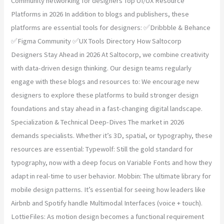
Community networking for designers Top UI/UX Resource
Platforms in 2026 In addition to blogs and publishers, these
platforms are essential tools for designers: ✅Dribbble & Behance
✅Figma Community ✅UX Tools Directory How Saltocorp
Designers Stay Ahead in 2026 At Saltocorp, we combine creativity
with data-driven design thinking. Our design teams regularly
engage with these blogs and resources to: We encourage new
designers to explore these platforms to build stronger design
foundations and stay ahead in a fast-changing digital landscape.
Specialization & Technical Deep-Dives The market in 2026
demands specialists. Whether it’s 3D, spatial, or typography, these
resources are essential: Typewolf: Still the gold standard for
typography, now with a deep focus on Variable Fonts and how they
adapt in real-time to user behavior. Mobbin: The ultimate library for
mobile design patterns. It’s essential for seeing how leaders like
Airbnb and Spotify handle Multimodal Interfaces (voice + touch).
LottieFiles: As motion design becomes a functional requirement