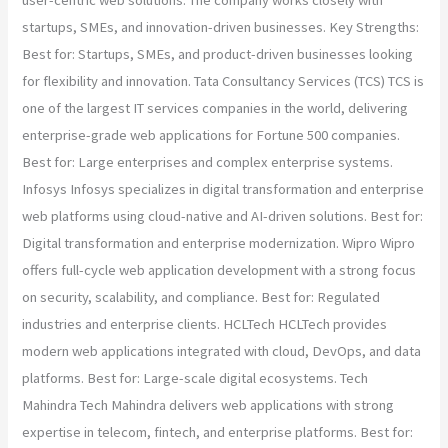
user-centric web solutions. The company works closely with
startups, SMEs, and innovation-driven businesses. Key Strengths:
Best for: Startups, SMEs, and product-driven businesses looking
for flexibility and innovation. Tata Consultancy Services (TCS) TCS is
one of the largest IT services companies in the world, delivering
enterprise-grade web applications for Fortune 500 companies.
Best for: Large enterprises and complex enterprise systems.
Infosys Infosys specializes in digital transformation and enterprise
web platforms using cloud-native and AI-driven solutions. Best for:
Digital transformation and enterprise modernization. Wipro Wipro
offers full-cycle web application development with a strong focus
on security, scalability, and compliance. Best for: Regulated
industries and enterprise clients. HCLTech HCLTech provides
modern web applications integrated with cloud, DevOps, and data
platforms. Best for: Large-scale digital ecosystems. Tech
Mahindra Tech Mahindra delivers web applications with strong
expertise in telecom, fintech, and enterprise platforms. Best for: