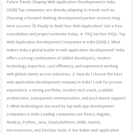
Future Trends Shaping Web Application Development in India
(2026) Top companies are already adapting to trends such as:
Choosing a forward-thinking development partner ensures long-
term success 🚀 Ready to Build Your Web Application? Get a free
consultation and project estimate today. 🔹 FAQ Section FAQs: Top
Web Application Development Companies in India (2026) 1. What
makes India a global leader in web application development? India
offers a strong combination of skilled developers, modern
technology expertise, cost efficiency, and experience working
with global clients across industries. 2. How do I choose the best
web application development company in India? Look for proven
experience, a strong portfolio, modern tech stack, scalable
architecture, transparent communication, and post-launch support.
3. What technologies are used by top web app development
companies in India Leading companies use React, Angular,
Node.js, Python, Java, cloud platforms (AWS, Azure),
microservices, and DevOps tools. 4. Are Indian web application