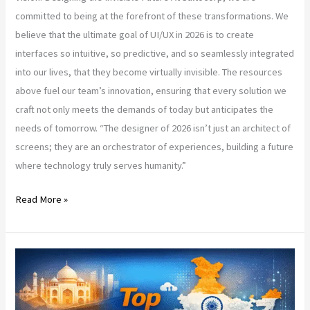
committed to being at the forefront of these transformations. We
believe that the ultimate goal of UI/UX in 2026 is to create
interfaces so intuitive, so predictive, and so seamlessly integrated
into our lives, that they become virtually invisible. The resources
above fuel our team’s innovation, ensuring that every solution we
craft not only meets the demands of today but anticipates the
needs of tomorrow. “The designer of 2026 isn’t just an architect of
screens; they are an orchestrator of experiences, building a future
where technology truly serves humanity.”
Read More »
India’s
Top
Web