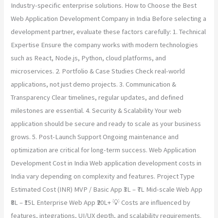
Industry-specific enterprise solutions. How to Choose the Best
Web Application Development Company in India Before selecting a
development partner, evaluate these factors carefully: 1. Technical
Expertise Ensure the company works with modern technologies
such as React, Node.js, Python, cloud platforms, and
microservices. 2. Portfolio & Case Studies Check real-world
applications, not just demo projects. 3. Communication &
Transparency Clear timelines, regular updates, and defined
milestones are essential. 4. Security & Scalability Your web
application should be secure and ready to scale as your business
grows. 5. Post-Launch Support Ongoing maintenance and
optimization are critical for long-term success. Web Application
Development Cost in India Web application development costs in
India vary depending on complexity and features. Project Type
Estimated Cost (INR) MVP / Basic App ₹3L – ₹7L Mid-scale Web App
₹8L – ₹15L Enterprise Web App ₹20L+ 💡 Costs are influenced by
features, integrations, UI/UX depth, and scalability requirements.