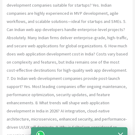
development companies suitable for startups? Yes. Indian
companies are highly experienced in MVP development, agile
workflows, and scalable solutions—ideal for startups and SMEs. 5.
Can Indian web app developers handle enterprise-level projects?
Absolutely. Many Indian firms deliver enterprise-grade, high-traffic,
and secure web applications for global organizations. 6. How much
does web application development cost in India? Costs vary based
on complexity and features, but India remains one of the most
cost-effective destinations for high-quality web app development.
7. Do Indian web development companies provide post-launch
support? Yes. Most leading companies offer ongoing maintenance,
performance optimization, security updates, and feature
enhancements. 8. What trends will shape web application
development in India in 2026? AI integration, cloud-native
architecture, microservices, enhanced security, and performance-
driven UI/UX will dominate. 9. Why is SaltoCorp considered an