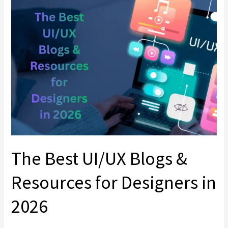
Best
UI/UX
Blogs
&
Resources
for
Designers
in
2026
The Best UI/UX Blogs &
Resources for Designers in
2026