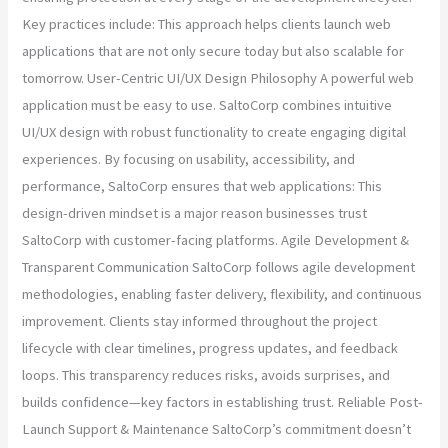
Key practices include: This approach helps clients launch web
applications that are not only secure today but also scalable for
tomorrow. User-Centric UI/UX Design Philosophy A powerful web
application must be easy to use. SaltoCorp combines intuitive
UI/UX design with robust functionality to create engaging digital
experiences. By focusing on usability, accessibility, and
performance, SaltoCorp ensures that web applications: This
design-driven mindset is a major reason businesses trust
SaltoCorp with customer-facing platforms. Agile Development &
Transparent Communication SaltoCorp follows agile development
methodologies, enabling faster delivery, flexibility, and continuous
improvement. Clients stay informed throughout the project
lifecycle with clear timelines, progress updates, and feedback
loops. This transparency reduces risks, avoids surprises, and
builds confidence—key factors in establishing trust. Reliable Post-
Launch Support & Maintenance SaltoCorp’s commitment doesn’t