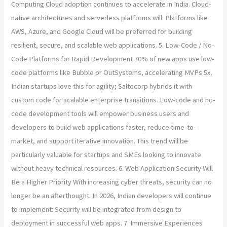
Computing Cloud adoption continues to accelerate in India. Cloud-
native architectures and serverless platforms will: Platforms like
AWS, Azure, and Google Cloud will be preferred for building
resilient, secure, and scalable web applications. 5. Low-Code / No-
Code Platforms for Rapid Development 70% of new apps use low-
code platforms like Bubble or OutSystems, accelerating MVPs 5x.
Indian startups love this for agility; Saltocorp hybrids it with
custom code for scalable enterprise transitions. Low-code and no-
code development tools will empower business users and
developers to build web applications faster, reduce time-to-
market, and support iterative innovation. This trend will be
particularly valuable for startups and SMEs looking to innovate
without heavy technical resources. 6. Web Application Security Will
Be a Higher Priority With increasing cyber threats, security can no
longer be an afterthought. In 2026, Indian developers will continue
to implement: Security will be integrated from design to
deployment in successful web apps. 7. Immersive Experiences