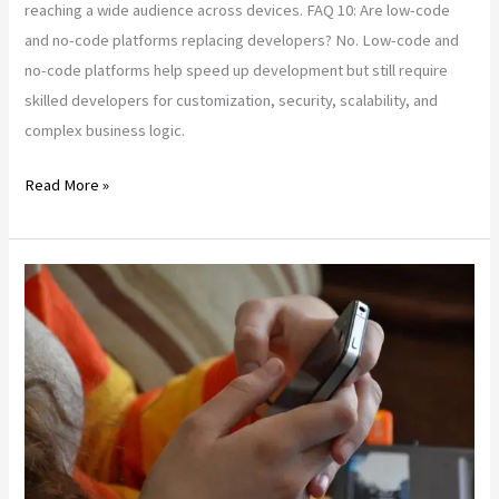
reaching a wide audience across devices. FAQ 10: Are low-code
and no-code platforms replacing developers? No. Low-code and
no-code platforms help speed up development but still require
skilled developers for customization, security, scalability, and
complex business logic.
Read More »
How
to
Choose
the
Right
Web
App
Development