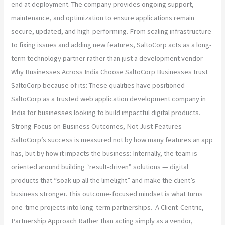
end at deployment. The company provides ongoing support,
maintenance, and optimization to ensure applications remain
secure, updated, and high-performing. From scaling infrastructure
to fixing issues and adding new features, SaltoCorp acts as a long-
term technology partner rather than just a development vendor
Why Businesses Across India Choose SaltoCorp Businesses trust
SaltoCorp because of its: These qualities have positioned
SaltoCorp as a trusted web application development company in
India for businesses looking to build impactful digital products.
Strong Focus on Business Outcomes, Not Just Features
SaltoCorp’s success is measured not by how many features an app
has, but by how it impacts the business: Internally, the team is
oriented around building “result-driven” solutions — digital
products that “soak up all the limelight” and make the client’s
business stronger. This outcome-focused mindset is what turns
one-time projects into long-term partnerships. A Client-Centric,
Partnership Approach Rather than acting simply as a vendor,