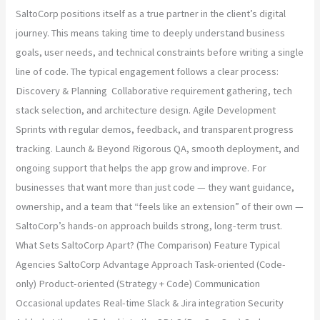
SaltoCorp positions itself as a true partner in the client’s digital
journey. This means taking time to deeply understand business
goals, user needs, and technical constraints before writing a single
line of code. The typical engagement follows a clear process:
Discovery & Planning Collaborative requirement gathering, tech
stack selection, and architecture design. Agile Development
Sprints with regular demos, feedback, and transparent progress
tracking. Launch & Beyond Rigorous QA, smooth deployment, and
ongoing support that helps the app grow and improve. For
businesses that want more than just code — they want guidance,
ownership, and a team that “feels like an extension” of their own —
SaltoCorp’s hands-on approach builds strong, long-term trust.
What Sets SaltoCorp Apart? (The Comparison) Feature Typical
Agencies SaltoCorp Advantage Approach Task-oriented (Code-
only) Product-oriented (Strategy + Code) Communication
Occasional updates Real-time Slack & Jira integration Security