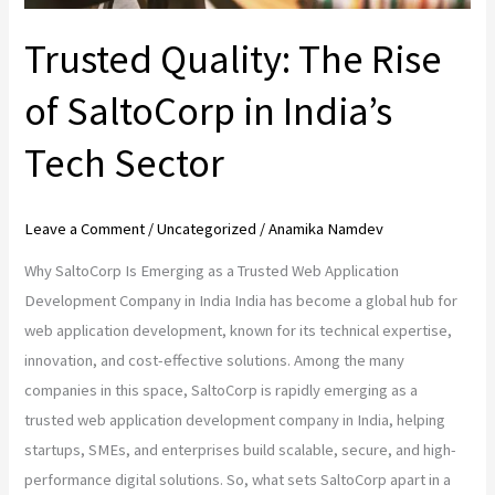
Sector
Trusted Quality: The Rise
of SaltoCorp in India’s
Tech Sector
Leave a Comment
/
Uncategorized
/
Anamika Namdev
Why SaltoCorp Is Emerging as a Trusted Web Application
Development Company in India India has become a global hub for
web application development, known for its technical expertise,
innovation, and cost-effective solutions. Among the many
companies in this space, SaltoCorp is rapidly emerging as a
trusted web application development company in India, helping
startups, SMEs, and enterprises build scalable, secure, and high-
performance digital solutions. So, what sets SaltoCorp apart in a