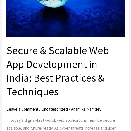
Development
in
India:
Best
Practices
&
Secure & Scalable Web
Techniques
App Development in
India: Best Practices &
Techniques
Leave a Comment
/
Uncategorized
/
Anamika Namdev
In today’s digital-first world, web applications must be secure,
scalable, and future-ready. As cyber threats increase and user