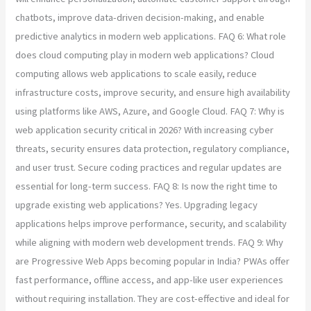
chatbots, improve data-driven decision-making, and enable
predictive analytics in modern web applications. FAQ 6: What role
does cloud computing play in modern web applications? Cloud
computing allows web applications to scale easily, reduce
infrastructure costs, improve security, and ensure high availability
using platforms like AWS, Azure, and Google Cloud. FAQ 7: Why is
web application security critical in 2026? With increasing cyber
threats, security ensures data protection, regulatory compliance,
and user trust. Secure coding practices and regular updates are
essential for long-term success. FAQ 8: Is now the right time to
upgrade existing web applications? Yes. Upgrading legacy
applications helps improve performance, security, and scalability
while aligning with modern web development trends. FAQ 9: Why
are Progressive Web Apps becoming popular in India? PWAs offer
fast performance, offline access, and app-like user experiences
without requiring installation. They are cost-effective and ideal for