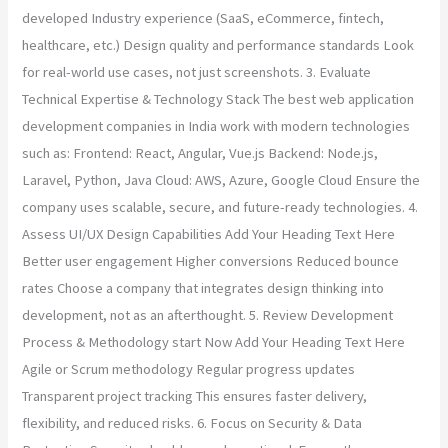
developed Industry experience (SaaS, eCommerce, fintech,
healthcare, etc.) Design quality and performance standards Look
for real-world use cases, not just screenshots. 3. Evaluate
Technical Expertise & Technology Stack The best web application
development companies in India work with modern technologies
such as: Frontend: React, Angular, Vue.js Backend: Node.js,
Laravel, Python, Java Cloud: AWS, Azure, Google Cloud Ensure the
company uses scalable, secure, and future-ready technologies. 4.
Assess UI/UX Design Capabilities Add Your Heading Text Here
Better user engagement Higher conversions Reduced bounce
rates Choose a company that integrates design thinking into
development, not as an afterthought. 5. Review Development
Process & Methodology start Now Add Your Heading Text Here
Agile or Scrum methodology Regular progress updates
Transparent project tracking This ensures faster delivery,
flexibility, and reduced risks. 6. Focus on Security & Data