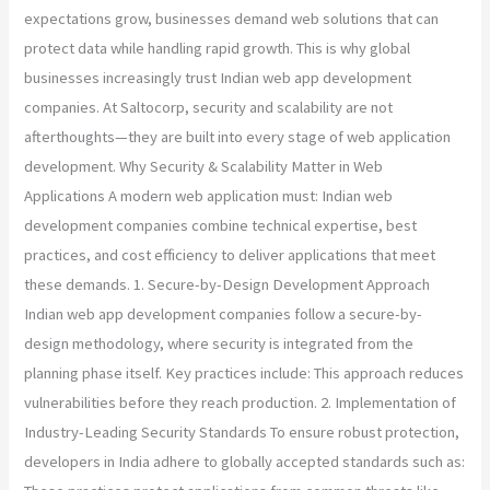
expectations grow, businesses demand web solutions that can
protect data while handling rapid growth. This is why global
businesses increasingly trust Indian web app development
companies. At Saltocorp, security and scalability are not
afterthoughts—they are built into every stage of web application
development. Why Security & Scalability Matter in Web
Applications A modern web application must: Indian web
development companies combine technical expertise, best
practices, and cost efficiency to deliver applications that meet
these demands. 1. Secure-by-Design Development Approach
Indian web app development companies follow a secure-by-
design methodology, where security is integrated from the
planning phase itself. Key practices include: This approach reduces
vulnerabilities before they reach production. 2. Implementation of
Industry-Leading Security Standards To ensure robust protection,
developers in India adhere to globally accepted standards such as: