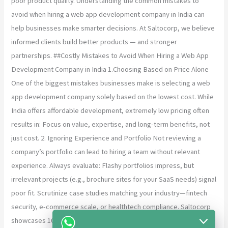
poor product quality. Understanding the common mistakes to
avoid when hiring a web app development company in India can
help businesses make smarter decisions. At Saltocorp, we believe
informed clients build better products — and stronger
partnerships. ##Costly Mistakes to Avoid When Hiring a Web App
Development Company in India 1.Choosing Based on Price Alone
One of the biggest mistakes businesses make is selecting a web
app development company solely based on the lowest cost. While
India offers affordable development, extremely low pricing often
results in: Focus on value, expertise, and long-term benefits, not
just cost. 2. Ignoring Experience and Portfolio Not reviewing a
company’s portfolio can lead to hiring a team without relevant
experience. Always evaluate: Flashy portfolios impress, but
irrelevant projects (e.g., brochure sites for your SaaS needs) signal
poor fit. Scrutinize case studies matching your industry—fintech
security, e-commerce scale, or healthtech compliance. Saltocorp
showcases 100+ startup successes, from PWAs boosting