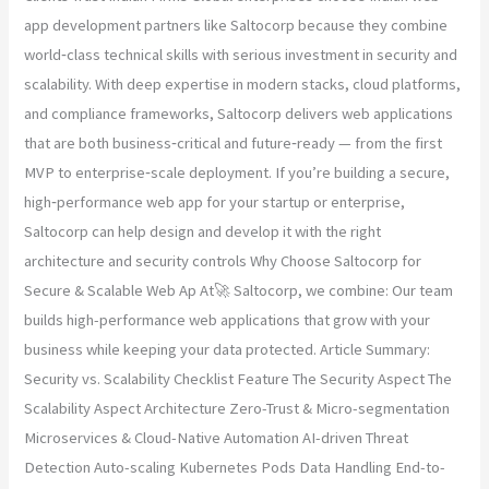
app development partners like Saltocorp because they combine
world‑class technical skills with serious investment in security and
scalability. With deep expertise in modern stacks, cloud platforms,
and compliance frameworks, Saltocorp delivers web applications
that are both business‑critical and future‑ready — from the first
MVP to enterprise‑scale deployment. If you’re building a secure,
high‑performance web app for your startup or enterprise,
Saltocorp can help design and develop it with the right
architecture and security controls Why Choose Saltocorp for
Secure & Scalable Web Ap At🚀 Saltocorp, we combine: Our team
builds high-performance web applications that grow with your
business while keeping your data protected. Article Summary:
Security vs. Scalability Checklist Feature The Security Aspect The
Scalability Aspect Architecture Zero-Trust & Micro-segmentation
Microservices & Cloud-Native Automation AI-driven Threat
Detection Auto-scaling Kubernetes Pods Data Handling End-to-