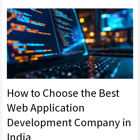
How
to
Choose
the
Best
Web
Application
Development
Company
in
How to Choose the Best
India
Web Application
Development Company in
India