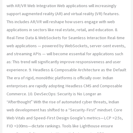
with AR/VR Web Integration Web applications will increasingly
support augmented reality (AR) and virtual reality (VR) features.
This includes AR/VR will reshape how users engage with web
applications in sectors like real estate, retail, and education. 8.
Real-Time Data & WebSockets for Seamless Interaction Real-time
web applications — powered by WebSockets, server-sent events,
and streaming APIs — will become essential for applications such
as: This trend will significantly improve responsiveness and user
experience. 9. Headless & Composable Architecture as the Default
The era of rigid, monolithic platforms is officially over. Indian
enterprises are rapidly adopting Headless CMS and Composable
Commerce. 10. DevSecOps: Security is No Longer an
“Afterthought” With the rise of automated cyber threats, Indian
web development has shifted to a “Security-First” mindset. Core
Web Vitals and Speed-First Design Google’s metrics—LCP <2.5s,
FID <100ms—dictate rankings. Tools like Lighthouse ensure