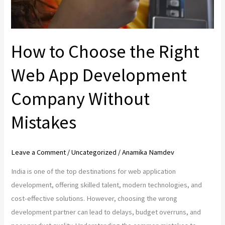
Company
Without
Mistakes
How to Choose the Right
Web App Development
Company Without
Mistakes
Leave a Comment
/
Uncategorized
/
Anamika Namdev
India is one of the top destinations for web application
development, offering skilled talent, modern technologies, and
cost-effective solutions. However, choosing the wrong
development partner can lead to delays, budget overruns, and