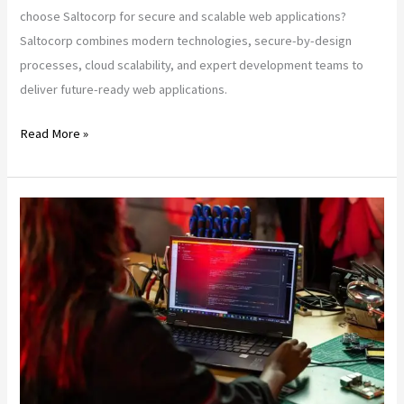
choose Saltocorp for secure and scalable web applications?
Saltocorp combines modern technologies, secure-by-design
processes, cloud scalability, and expert development teams to
deliver future-ready web applications.
Read More »
From
AI
to
Edge:
Top
Web
App
Trends
in