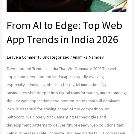
India
2026
From AI to Edge: Top Web
App Trends in India 2026
Leave a Comment
/
Uncategorized
/
Anamika Namdev
Development Trends in India That Will Dominate 2026 The web
application development landscape is rapidly evolving —
especially in India, a global hub for digital innovation. As
businesses shift deeper into digital transformation, understanding
the key web application development trends that will dominate
2026 is essential for staying ahead of the competition. At
Saltocorp, we closely track emerging technologies and
development patterns to deliver future-ready web solutions that
help businesses scale, innovate, and lead markets. 1. Progressive