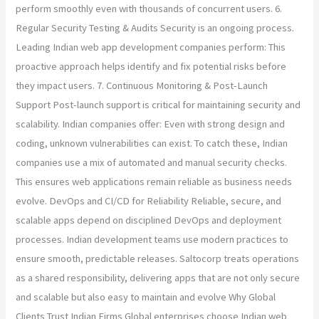
perform smoothly even with thousands of concurrent users. 6.
Regular Security Testing & Audits Security is an ongoing process.
Leading Indian web app development companies perform: This
proactive approach helps identify and fix potential risks before
they impact users. 7. Continuous Monitoring & Post-Launch
Support Post-launch support is critical for maintaining security and
scalability. Indian companies offer: Even with strong design and
coding, unknown vulnerabilities can exist. To catch these, Indian
companies use a mix of automated and manual security checks.
This ensures web applications remain reliable as business needs
evolve. DevOps and CI/CD for Reliability Reliable, secure, and
scalable apps depend on disciplined DevOps and deployment
processes. Indian development teams use modern practices to
ensure smooth, predictable releases. Saltocorp treats operations
as a shared responsibility, delivering apps that are not only secure
and scalable but also easy to maintain and evolve Why Global
Clients Trust Indian Firms Global enterprises choose Indian web