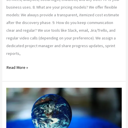
business uses. 8. What are your pricing models? We offer flexible
models: We always provide a transparent, itemized cost estimate
after the discovery phase. 9. How do you keep communication
clear and regular? We use tools like Slack, email, Jira/Trello, and
regular video calls (depending on your preference). We assign a
dedicated project manager and share progress updates, sprint
reports,
Read More »
Secure
&
Scalable
Web
App