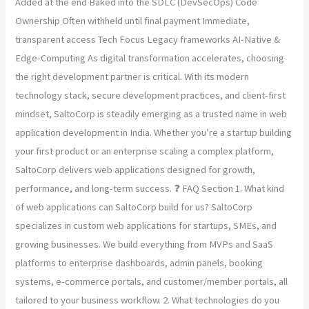
Added at the end Baked into the SDLC (DevSecOps) Code
Ownership Often withheld until final payment Immediate,
transparent access Tech Focus Legacy frameworks AI-Native &
Edge-Computing As digital transformation accelerates, choosing
the right development partner is critical. With its modern
technology stack, secure development practices, and client-first
mindset, SaltoCorp is steadily emerging as a trusted name in web
application development in India. Whether you’re a startup building
your first product or an enterprise scaling a complex platform,
SaltoCorp delivers web applications designed for growth,
performance, and long-term success. ❓ FAQ Section 1. What kind
of web applications can SaltoCorp build for us? SaltoCorp
specializes in custom web applications for startups, SMEs, and
growing businesses. We build everything from MVPs and SaaS
platforms to enterprise dashboards, admin panels, booking
systems, e-commerce portals, and customer/member portals, all
tailored to your business workflow. 2. What technologies do you