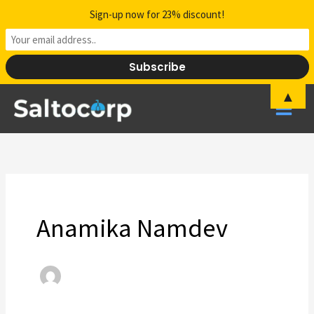
Skip
Sign-up now for 23% discount!
to
content
▲
Anamika Namdev