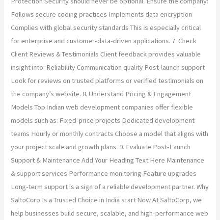
Protection Security should never be optional. Ensure the company:
Follows secure coding practices Implements data encryption
Complies with global security standards This is especially critical
for enterprise and customer-data-driven applications. 7. Check
Client Reviews & Testimonials Client feedback provides valuable
insight into: Reliability Communication quality Post-launch support
Look for reviews on trusted platforms or verified testimonials on
the company’s website. 8. Understand Pricing & Engagement
Models Top Indian web development companies offer flexible
models such as: Fixed-price projects Dedicated development
teams Hourly or monthly contracts Choose a model that aligns with
your project scale and growth plans. 9. Evaluate Post-Launch
Support & Maintenance Add Your Heading Text Here Maintenance
& support services Performance monitoring Feature upgrades
Long-term support is a sign of a reliable development partner. Why
SaltoCorp Is a Trusted Choice in India start Now At SaltoCorp, we
help businesses build secure, scalable, and high-performance web