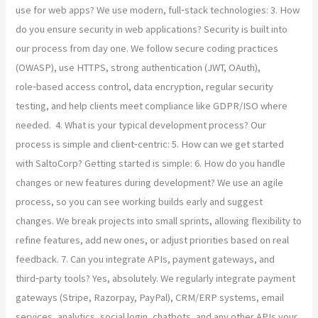
use for web apps? We use modern, full‑stack technologies: 3. How
do you ensure security in web applications? Security is built into
our process from day one. We follow secure coding practices
(OWASP), use HTTPS, strong authentication (JWT, OAuth),
role‑based access control, data encryption, regular security
testing, and help clients meet compliance like GDPR/ISO where
needed. 4. What is your typical development process? Our
process is simple and client‑centric: 5. How can we get started
with SaltoCorp? Getting started is simple: 6. How do you handle
changes or new features during development? We use an agile
process, so you can see working builds early and suggest
changes. We break projects into small sprints, allowing flexibility to
refine features, add new ones, or adjust priorities based on real
feedback. 7. Can you integrate APIs, payment gateways, and
third‑party tools? Yes, absolutely. We regularly integrate payment
gateways (Stripe, Razorpay, PayPal), CRM/ERP systems, email
services, analytics, social login, chatbots, and any other APIs your