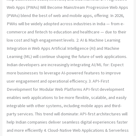
Web Apps (PWAs) Will Become Mainstream Progressive Web Apps
(PWAs) blend the best of web and mobile apps, offering: In 2026,
PWAs will be widely adopted across industries in India — from e-
commerce and fintech to education and healthcare — due to their
low cost and high engagement levels. 2. AI & Machine Learning
Integration in Web Apps Artificial Intelligence (AI) and Machine
Learning (ML) will continue shaping the future of web applications.
Indian developers are increasingly integrating AI/ML for: Expect
more businesses to leverage AI-powered features to improve
user engagement and operational efficiency. 3. API-First
Development for Modular Web Platforms API-first development
enables web applications to be more flexible, scalable, and easily
integrable with other systems, including mobile apps and third-
party services. This trend will dominate: API-first architectures will
help Indian companies deliver seamless digital experiences faster
and more efficiently 4. Cloud-Native Web Applications & Serverless