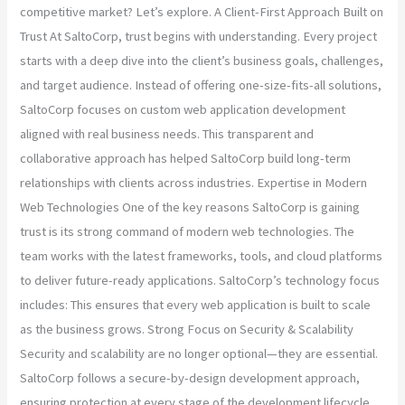
competitive market? Let’s explore. A Client-First Approach Built on
Trust At SaltoCorp, trust begins with understanding. Every project
starts with a deep dive into the client’s business goals, challenges,
and target audience. Instead of offering one-size-fits-all solutions,
SaltoCorp focuses on custom web application development
aligned with real business needs. This transparent and
collaborative approach has helped SaltoCorp build long-term
relationships with clients across industries. Expertise in Modern
Web Technologies One of the key reasons SaltoCorp is gaining
trust is its strong command of modern web technologies. The
team works with the latest frameworks, tools, and cloud platforms
to deliver future-ready applications. SaltoCorp’s technology focus
includes: This ensures that every web application is built to scale
as the business grows. Strong Focus on Security & Scalability
Security and scalability are no longer optional—they are essential.
SaltoCorp follows a secure-by-design development approach,
ensuring protection at every stage of the development lifecycle.