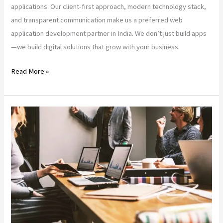
applications. Our client-first approach, modern technology stack,
and transparent communication make us a preferred web
application development partner in India. We don’t just build apps
—we build digital solutions that grow with your business.
Read More »
Trusted
Quality:
The
Rise
of
SaltoCorp
in
India’s
Tech