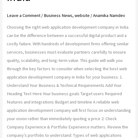
Leave a Comment
/
Business News
,
website
/
Anamika Namdev
Choosing the right web application development company in India
can be the difference between a successful digital product and a
costly failure. With hundreds of development firms offering similar
services, businesses must evaluate partners carefully to ensure
quality, scalability, and long-term value. This guide will walk you
through the key factors to consider when selecting the best web
application development company in India for your business. 1.
Understand Your Business & Technical Requirements Add Your
Heading Text Here Your business goals Target users Required
features and integrations Budget and timeline A reliable web
application development company will first focus on understanding
your vision rather than immediately quoting a price 2. Check
Company Experience & Portfolio Experience matters. Review the
company’s portfolio to understand: Types of web applications