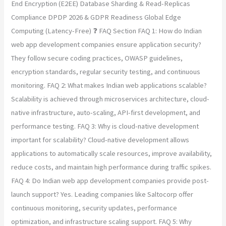
End Encryption (E2EE) Database Sharding & Read-Replicas
Compliance DPDP 2026 & GDPR Readiness Global Edge
Computing (Latency-Free) ❓ FAQ Section FAQ 1: How do Indian
web app development companies ensure application security?
They follow secure coding practices, OWASP guidelines,
encryption standards, regular security testing, and continuous
monitoring. FAQ 2: What makes Indian web applications scalable?
Scalability is achieved through microservices architecture, cloud-
native infrastructure, auto-scaling, API-first development, and
performance testing. FAQ 3: Why is cloud-native development
important for scalability? Cloud-native development allows
applications to automatically scale resources, improve availability,
reduce costs, and maintain high performance during traffic spikes.
FAQ 4: Do Indian web app development companies provide post-
launch support? Yes. Leading companies like Saltocorp offer
continuous monitoring, security updates, performance
optimization, and infrastructure scaling support. FAQ 5: Why