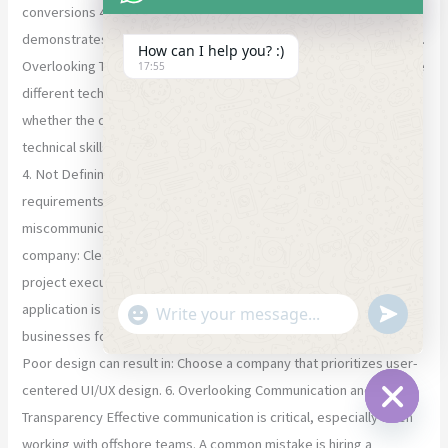
conversions 40% to AI-integrated dashboards. A strong portfolio
demonstrates a company’s ability to deliver real-world solutions. 3.
How can I help you? :)
Overlooking Technical Expertise Different web applications require
17:55
different technology stacks. A common mistake is not verifying
whether the development company has expertise in: The right
technical skills ensure performance, reliability, and future growth.
4. Not Defining Project Requirements Clearly Unclear
requirements often lead to scope creep, delays, and
miscommunication. Before hiring a web app development
company: Clear communication from the start ensures smoother
project execution 5. Ignoring UI/UX Design Capabilities A web
"+chaty_settings.lang.emoji_picker+"
undefined
application is only successful if users enjoy using it. Many
WhatsApp Message
businesses focus solely on development and ignore UI/UX design.
Poor design can result in: Choose a company that prioritizes user-
centered UI/UX design. 6. Overlooking Communication and
Transparency Effective communication is critical, especially when
Hide ch
working with offshore teams. A common mistake is hiring a