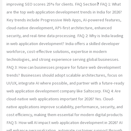
improving SEO scores 25% for clients. FAQ Section❓ FAQ 1: What
are the top web application development trends in India for 2026?
Key trends include Progressive Web Apps, AI-powered features,
cloud-native development, API-first architecture, enhanced
security, and real-time data processing. FAQ 2: Why is India leading
in web application development? India offers a skilled developer
workforce, cost-effective solutions, expertise in modern
technologies, and strong experience serving global businesses.
FAQ 3: How can businesses prepare for future web development
trends? Businesses should adopt scalable architectures, focus on
UI/UX, integrate AI where possible, and partner with a future-ready
web application development company like Saltocorp. FAQ 4: Are
cloud-native web applications important for 2026? Yes. Cloud-
native applications improve scalability, performance, security, and
cost efficiency, making them essential for modern digital products
FAQ 5: How will AI impact web application development in 2026? AI
will enhance personalization, automate customer support through