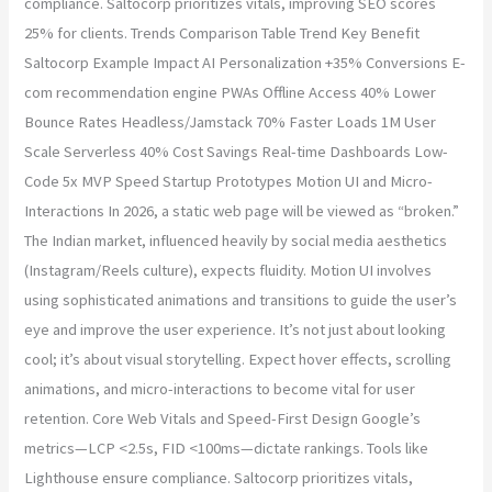
compliance. Saltocorp prioritizes vitals, improving SEO scores
25% for clients. Trends Comparison Table Trend Key Benefit
Saltocorp Example Impact AI Personalization +35% Conversions E-
com recommendation engine PWAs Offline Access 40% Lower
Bounce Rates Headless/Jamstack 70% Faster Loads 1M User
Scale Serverless 40% Cost Savings Real-time Dashboards Low-
Code 5x MVP Speed Startup Prototypes Motion UI and Micro-
Interactions In 2026, a static web page will be viewed as “broken.”
The Indian market, influenced heavily by social media aesthetics
(Instagram/Reels culture), expects fluidity. Motion UI involves
using sophisticated animations and transitions to guide the user’s
eye and improve the user experience. It’s not just about looking
cool; it’s about visual storytelling. Expect hover effects, scrolling
animations, and micro-interactions to become vital for user
retention. Core Web Vitals and Speed-First Design Google’s
metrics—LCP <2.5s, FID <100ms—dictate rankings. Tools like
Lighthouse ensure compliance. Saltocorp prioritizes vitals,