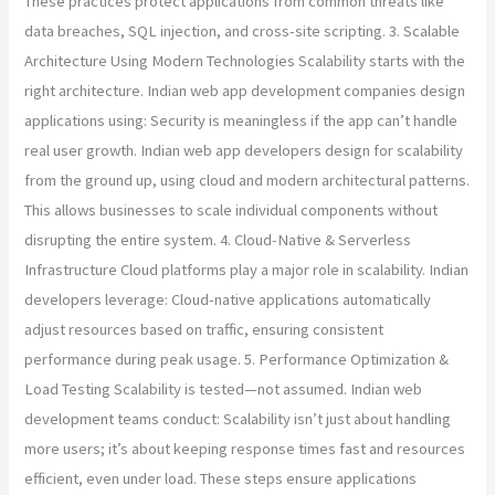
These practices protect applications from common threats like
data breaches, SQL injection, and cross-site scripting. 3. Scalable
Architecture Using Modern Technologies Scalability starts with the
right architecture. Indian web app development companies design
applications using: Security is meaningless if the app can’t handle
real user growth. Indian web app developers design for scalability
from the ground up, using cloud and modern architectural patterns.
This allows businesses to scale individual components without
disrupting the entire system. 4. Cloud-Native & Serverless
Infrastructure Cloud platforms play a major role in scalability. Indian
developers leverage: Cloud-native applications automatically
adjust resources based on traffic, ensuring consistent
performance during peak usage. 5. Performance Optimization &
Load Testing Scalability is tested—not assumed. Indian web
development teams conduct: Scalability isn’t just about handling
more users; it’s about keeping response times fast and resources
efficient, even under load. These steps ensure applications